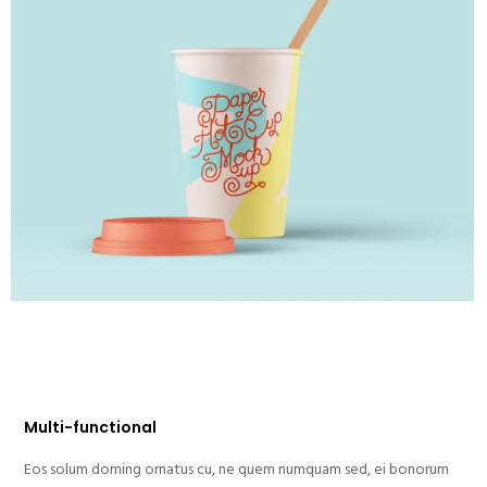
Multi-functional
Eos solum doming ornatus cu, ne quem numquam sed, ei bonorum