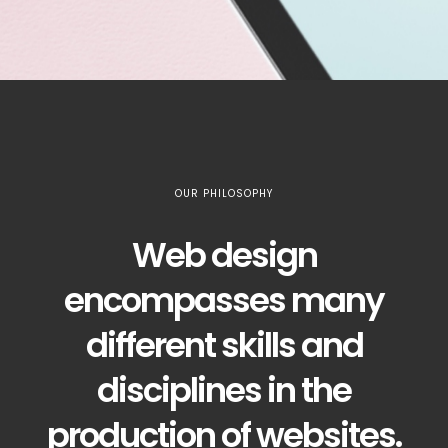
OUR PHILOSOPHY
Web design
encompasses many
different skills and
disciplines in the
production of websites.