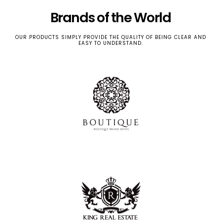
Brands of the World
OUR PRODUCTS SIMPLY PROVIDE THE QUALITY OF BEING CLEAR AND
EASY TO UNDERSTAND.