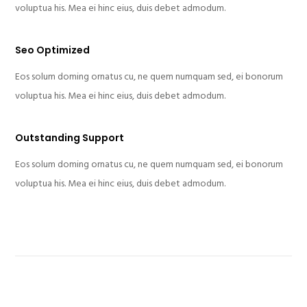
voluptua his. Mea ei hinc eius, duis debet admodum.
Seo Optimized
Eos solum doming ornatus cu, ne quem numquam sed, ei bonorum
voluptua his. Mea ei hinc eius, duis debet admodum.
Outstanding Support
Eos solum doming ornatus cu, ne quem numquam sed, ei bonorum
voluptua his. Mea ei hinc eius, duis debet admodum.