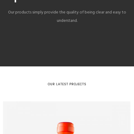
Our products simply provide the quality of being clear and easy to
understand.
OUR LATEST PROJECTS