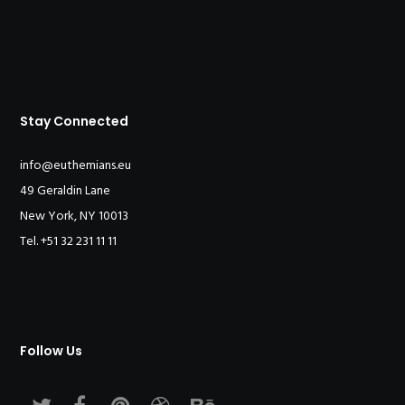
Stay Connected
info@euthemians.eu
49 Geraldin Lane
New York, NY 10013
Tel. +51 32 231 11 11
Follow Us