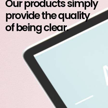
Our products simply
provide the quality
of being clear.