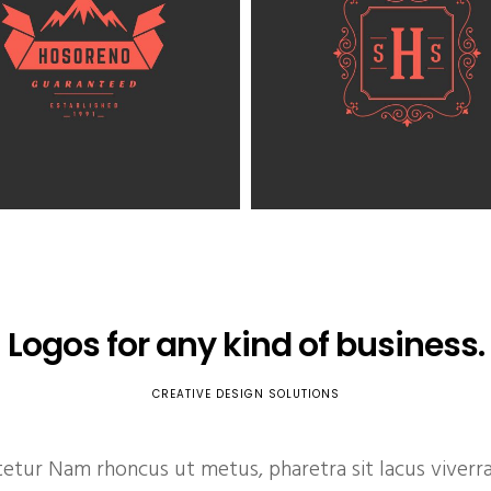
Logos for any kind of business.
CREATIVE DESIGN SOLUTIONS
ur Nam rhoncus ut metus, pharetra sit lacus viverra