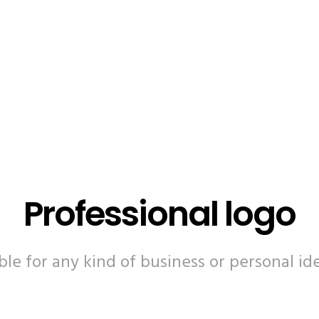
Professional logo
ble for any kind of business or personal ide