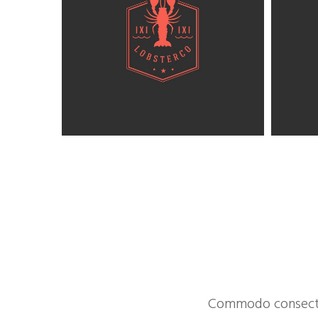
Commodo consectet