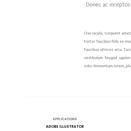
Donec ac inceptos 
Cras iaculis, torquent amet
tortor faucibus felis ex ma
Faucibus ultrices arcu. T
vestibulum feugiat sapien
odio fermentum lorem, phar
APPLICATIONS
ADOBE ILLUSTRATOR