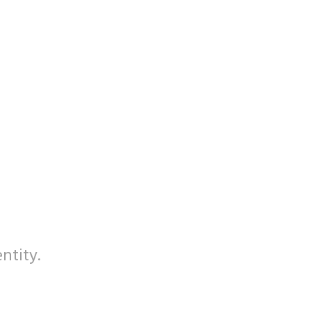
ntity.