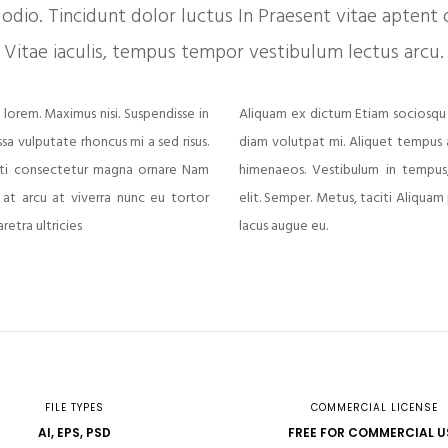
odio. Tincidunt dolor luctus In Praesent vitae aptent o
Vitae iaculis, tempus tempor vestibulum lectus arcu.
 lorem. Maximus nisi. Suspendisse in
Aliquam ex dictum Etiam sociosqu
ssa vulputate rhoncus mi a sed risus.
diam volutpat mi. Aliquet tempus at
aciti consectetur magna ornare Nam
himenaeos. Vestibulum in tempus,
 at arcu at viverra nunc eu tortor
elit. Semper. Metus, taciti Aliquam
etra ultricies
lacus augue eu.
FILE TYPES
COMMERCIAL LICENSE
AI, EPS, PSD
FREE FOR COMMERCIAL U