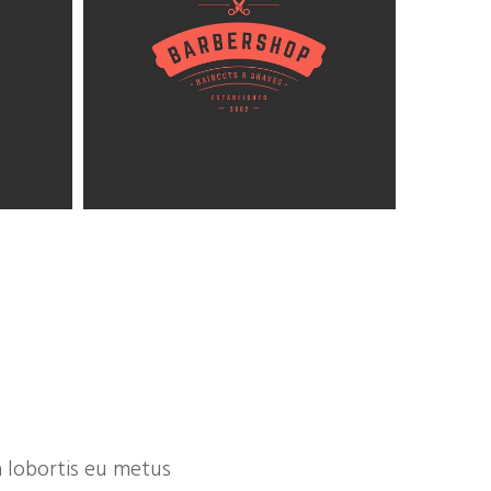
 lobortis eu metus