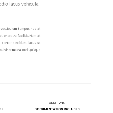
dio lacus vehicula.
 vestibulum tempus, nec at
 pharetra facilisis. Nam at
 tortor tincidunt lacus ut
 pulvinar massa orci Quisque
ADDITIONS
SE
DOCUMENTATION INCLUDED