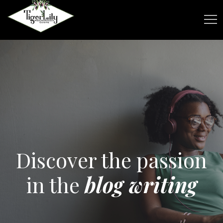
Discover the passion
in the
blog writing