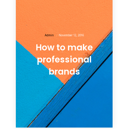
Admin
November 12, 2016
How to make
professional
brands