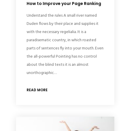
How to Improve your Page Ranking
Understand the rules A small river named
Duden flows by their place and supplies it
with the necessary regelialia. It is a
paradisematic country, in which roasted
parts of sentences fly into your mouth. Even
the all-powerful Pointing has no control
about the blind texts it is an almost
unorthographic…
READ MORE