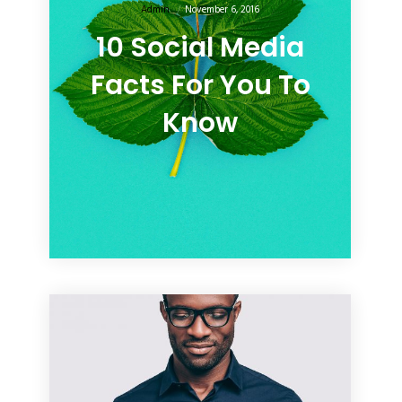
Admin
November 6, 2016
10 Social Media
Facts For You To
Know