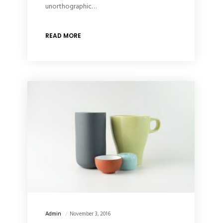
unorthographic…
READ MORE
Admin
November 3, 2016