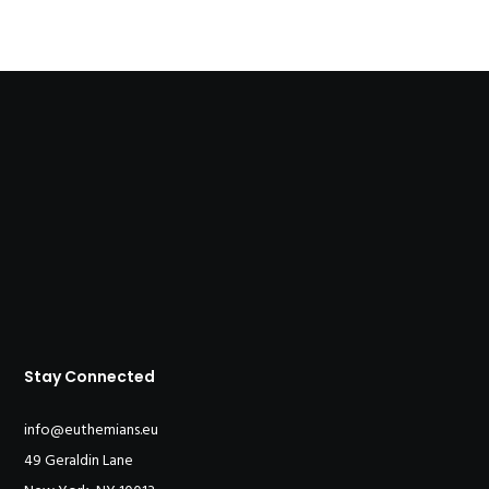
Stay Connected
info@euthemians.eu
49 Geraldin Lane