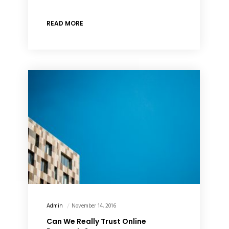
READ MORE
Admin
November 14, 2016
Can We Really Trust Online