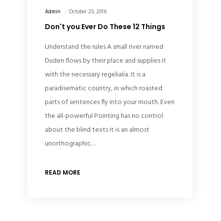
Admin
October 25, 2016
Don't you Ever Do These 12 Things
Understand the rules A small river named
Duden flows by their place and supplies it
with the necessary regelialia. It is a
paradisematic country, in which roasted
parts of sentences fly into your mouth. Even
the all-powerful Pointing has no control
about the blind texts it is an almost
unorthographic…
READ MORE