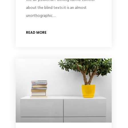
about the blind texts it is an almost
unorthographic…
READ MORE