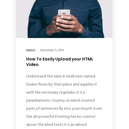
Admin
November 5, 2016
How To Easily Upload your HTML
Video
Understand the rules A small river named
Duden flows by their place and supplies it
with the necessary regelialia. It is a
paradisematic country, in which roasted
parts of sentences fly into your mouth. Even
the all-powerful Pointing has no control
about the blind texts it is an almost