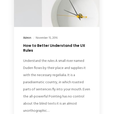
Admin
November 15, 2016
How to Better Understand the UX
Rules
Understand the rules A small river named
Duden flows by their place and supplies it
with the necessary regelialia. It is a
paradisematic country, in which roasted
parts of sentences fly into your mouth. Even
the all-powerful Pointing has no control
about the blind texts it is an almost
unorthographic…