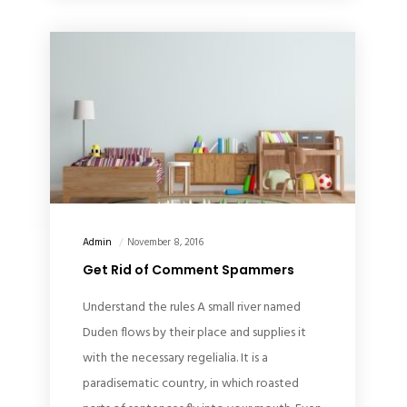
Admin
November 8, 2016
Get Rid of Comment Spammers
Understand the rules A small river named
Duden flows by their place and supplies it
with the necessary regelialia. It is a
paradisematic country, in which roasted