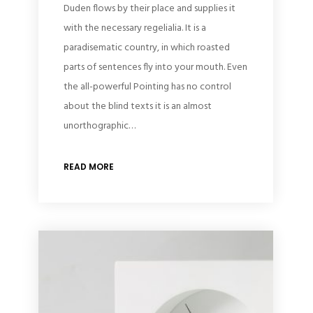
Duden flows by their place and supplies it
with the necessary regelialia. It is a
paradisematic country, in which roasted
parts of sentences fly into your mouth. Even
the all-powerful Pointing has no control
about the blind texts it is an almost
unorthographic…
READ MORE