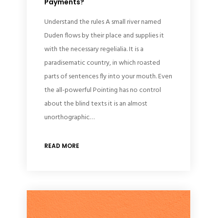
Payments?
Understand the rules A small river named
Duden flows by their place and supplies it
with the necessary regelialia. It is a
paradisematic country, in which roasted
parts of sentences fly into your mouth. Even
the all-powerful Pointing has no control
about the blind texts it is an almost
unorthographic…
READ MORE