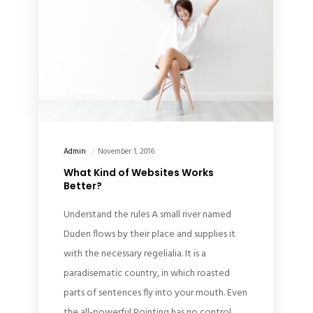
Admin
November 1, 2016
What Kind of Websites Works
Better?
Understand the rules A small river named
Duden flows by their place and supplies it
with the necessary regelialia. It is a
paradisematic country, in which roasted
parts of sentences fly into your mouth. Even
the all-powerful Pointing has no control