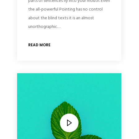
parts of sentences fly into your mouth. Even
the all-powerful Pointing has no control
about the blind texts it is an almost
unorthographic…
READ MORE