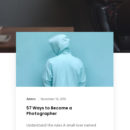
Admin
November 16, 2016
57 Ways to Become a
Photographer
Understand the rules A small river named