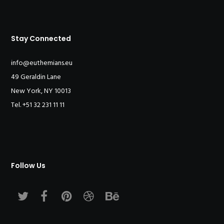
Stay Connected
info@euthemians.eu
49 Geraldin Lane
New York, NY 10013
Tel. +51 32 231 11 11
Follow Us