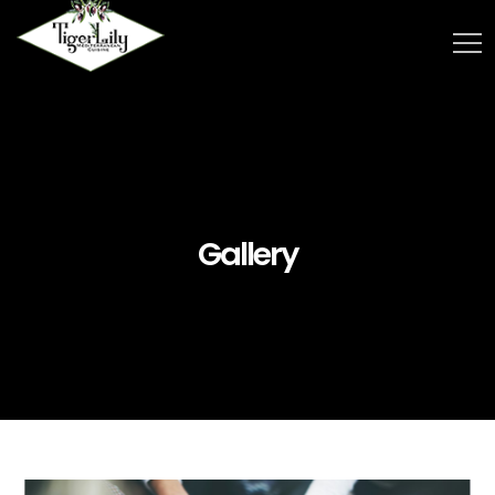
Gallery