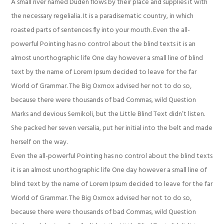
A small river named Duden flows by their place and supplies it with
the necessary regelialia. It is a paradisematic country, in which
roasted parts of sentences fly into your mouth. Even the all-
powerful Pointing has no control about the blind texts it is an
almost unorthographic life One day however a small line of blind
text by the name of Lorem Ipsum decided to leave for the far
World of Grammar. The Big Oxmox advised her not to do so,
because there were thousands of bad Commas, wild Question
Marks and devious Semikoli, but the Little Blind Text didn’t listen.
She packed her seven versalia, put her initial into the belt and made
herself on the way.
Even the all-powerful Pointing has no control about the blind texts
it is an almost unorthographic life One day however a small line of
blind text by the name of Lorem Ipsum decided to leave for the far
World of Grammar. The Big Oxmox advised her not to do so,
because there were thousands of bad Commas, wild Question