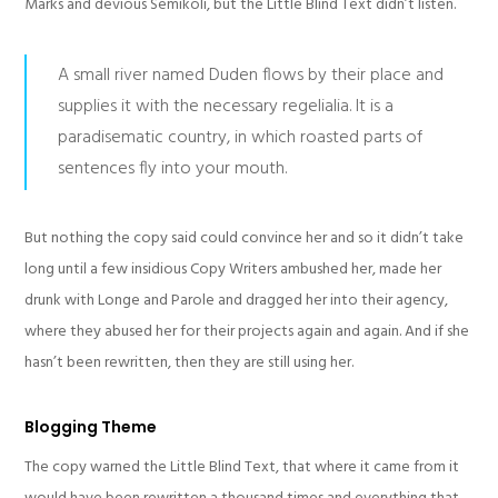
Marks and devious Semikoli, but the Little Blind Text didn’t listen.
A small river named Duden flows by their place and
supplies it with the necessary regelialia. It is a
paradisematic country, in which roasted parts of
sentences fly into your mouth.
But nothing the copy said could convince her and so it didn’t take
long until a few insidious Copy Writers ambushed her, made her
drunk with Longe and Parole and dragged her into their agency,
where they abused her for their projects again and again. And if she
hasn’t been rewritten, then they are still using her.
Blogging Theme
The copy warned the Little Blind Text, that where it came from it