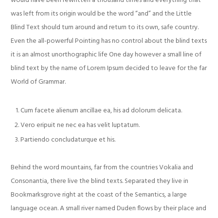
would have been rewritten a thousand times and everything that
was left from its origin would be the word “and” and the Little
Blind Text should turn around and return to its own, safe country.
Even the all-powerful Pointing has no control about the blind texts
it is an almost unorthographic life One day however a small line of
blind text by the name of Lorem Ipsum decided to leave for the far
World of Grammar.
Cum facete alienum ancillae ea, his ad dolorum delicata.
Vero eripuit ne nec ea has velit luptatum.
Partiendo concludaturque et his.
Behind the word mountains, far from the countries Vokalia and
Consonantia, there live the blind texts. Separated they live in
Bookmarksgrove right at the coast of the Semantics, a large
language ocean. A small river named Duden flows by their place and