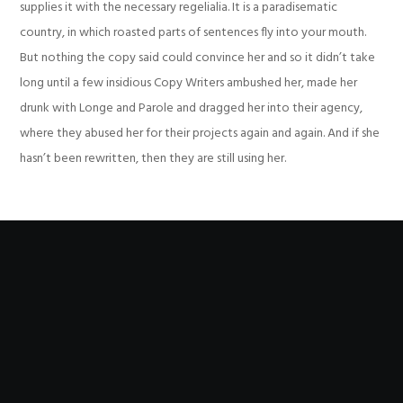
supplies it with the necessary regelialia. It is a paradisematic
country, in which roasted parts of sentences fly into your mouth.
But nothing the copy said could convince her and so it didn’t take
long until a few insidious Copy Writers ambushed her, made her
drunk with Longe and Parole and dragged her into their agency,
where they abused her for their projects again and again. And if she
hasn’t been rewritten, then they are still using her.