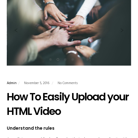
Admin
November 5, 2016
No Comments
How To Easily Upload your
HTML Video
Understand the rules