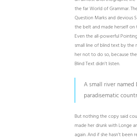
the far World of Grammar. Th
Question Marks and devious Semi
the belt and made herself on 
Even the all-powerful Pointing
small line of blind text by t
her not to do so, because the
Blind Text didn’t listen.
A small river named D
paradisematic countr
But nothing the copy said coul
made her drunk with Longe and
again. And if she hasn’t been re