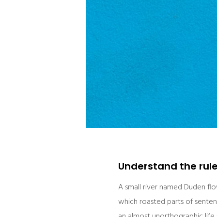
Understand the rul
A small river named Duden flows
which roasted parts of sentenc
an almost unorthographic life