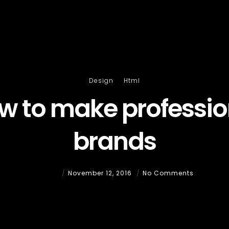
Design
Html
w to make professio
brands
Admin
November 12, 2016
No Comments