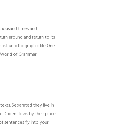
 thousand times and
turn around and return to its
lmost unorthographic life One
r World of Grammar.
texts. Separated they live in
ed Duden flows by their place
 of sentences fly into your