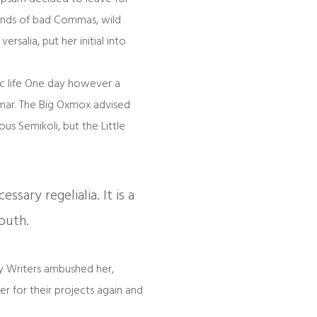
ands of bad Commas, wild
rsalia, put her initial into
hic life One day however a
mmar. The Big Oxmox advised
s Semikoli, but the Little
sary regelialia. It is a
outh.
py Writers ambushed her,
 for their projects again and