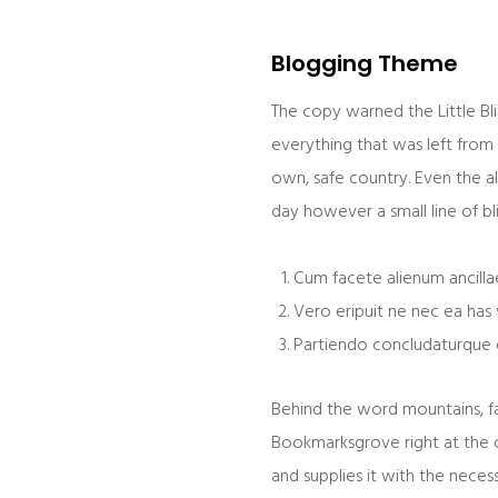
Blogging Theme
The copy warned the Little Bl
everything that was left from 
own, safe country. Even the al
day however a small line of b
Cum facete alienum ancillae
Vero eripuit ne nec ea has 
Partiendo concludaturque e
Behind the word mountains, far
Bookmarksgrove right at the c
and supplies it with the necess