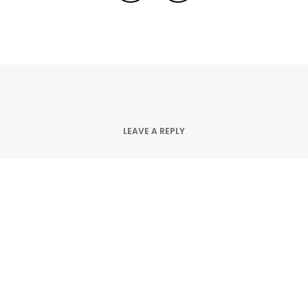
LEAVE A REPLY