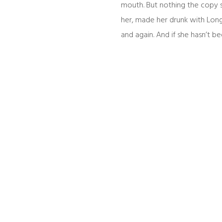
mouth. But nothing the copy s
her, made her drunk with Long
and again. And if she hasn’t bee