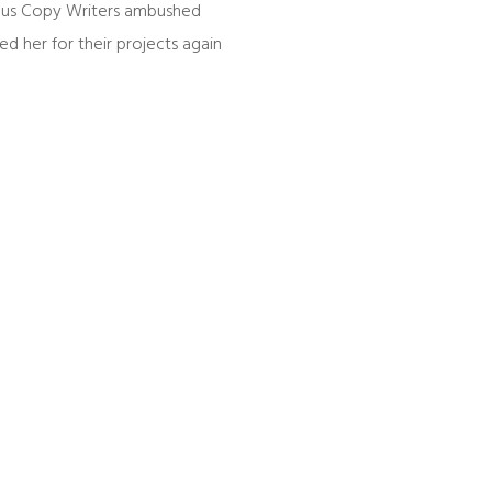
dious Copy Writers ambushed
d her for their projects again