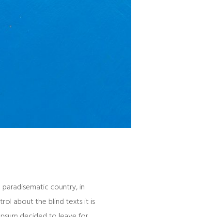
a paradisematic country, in
ol about the blind texts it is
 Ipsum decided to leave for