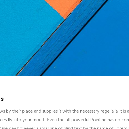
es
 by their place and supplies it with the necessary regelialia. It is 
es fly into your mouth. Even the all-powerful Pointing has no contr
 One day however a small line of blind text by the name of Lorem