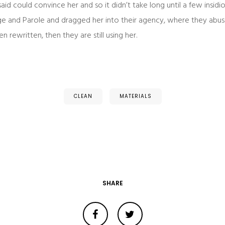
aid could convince her and so it didn’t take long until a few insi
e and Parole and dragged her into their agency, where they abuse
n rewritten, then they are still using her.
CLEAN
MATERIALS
SHARE