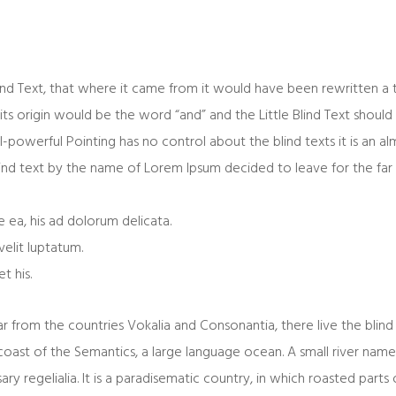
ind Text, that where it came from it would have been rewritten a
its origin would be the word “and” and the Little Blind Text should 
l-powerful Pointing has no control about the blind texts it is an a
lind text by the name of Lorem Ipsum decided to leave for the fa
 ea, his ad dolorum delicata.
velit luptatum.
t his.
 from the countries Vokalia and Consonantia, there live the blind 
oast of the Semantics, a large language ocean. A small river nam
ary regelialia. It is a paradisematic country, in which roasted parts