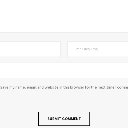
Save my name, email, and website in this browser for the next time I comm