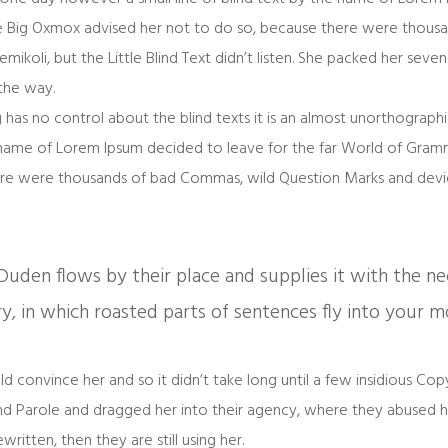
e Big Oxmox advised her not to do so, because there were thous
koli, but the Little Blind Text didn’t listen. She packed her seven ve
the way.
 has no control about the blind texts it is an almost unorthograp
he name of Lorem Ipsum decided to leave for the far World of Gra
re were thousands of bad Commas, wild Question Marks and deviou
uden flows by their place and supplies it with the neces
y, in which roasted parts of sentences fly into your m
d convince her and so it didn’t take long until a few insidious Co
 Parole and dragged her into their agency, where they abused her
written, then they are still using her.