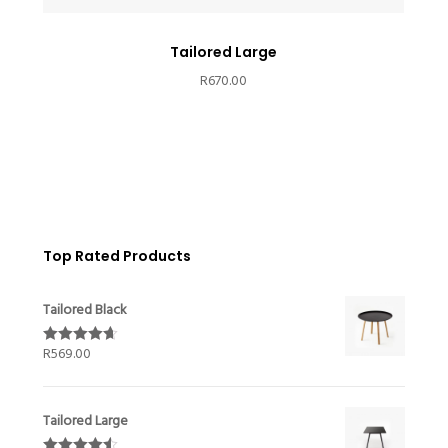
Tailored Large
R
670.00
Top Rated Products
Tailored Black
R
569.00
Rated
4.67
out of 5
Tailored Large