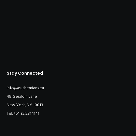
Stay Connected
info@euthemians.eu
49 Geraldin Lane
New York, NY 10013
Tel. +51 32 231 11 11