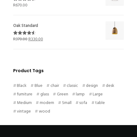
R
670.00
Rated
4.50
out of 5
Oak Standard
R
370.00
R
330.00
Rated
4.50
out of 5
Product Tags
Black
Blue
chair
classic
design
desk
furniture
glass
Green
lamp
Large
Medium
modern
Small
sofa
table
vintage
wood