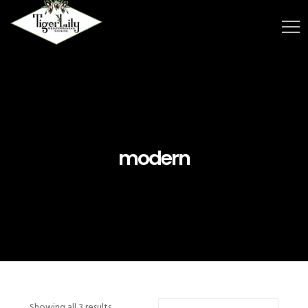
modern
Showing all 3 results