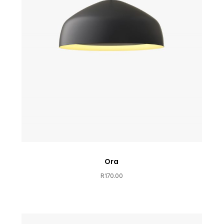
Ora
R
170.00