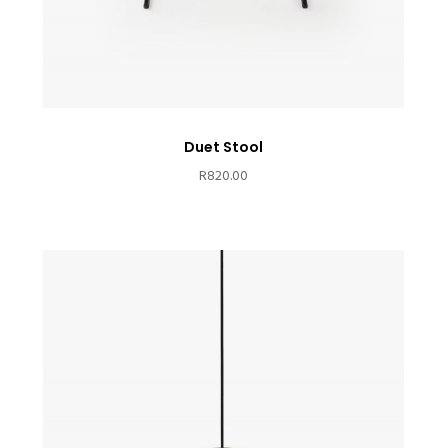
Duet Stool
R
820.00